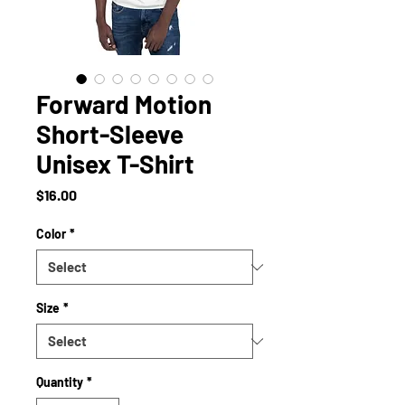
Forward Motion
Short-Sleeve
Unisex T-Shirt
Price
$16.00
Color
*
Size
*
Quantity
*