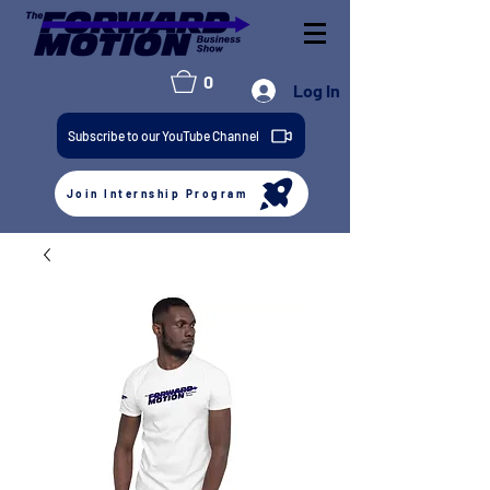
0
Log In
Subscribe to our YouTube Channel
Join Internship Program