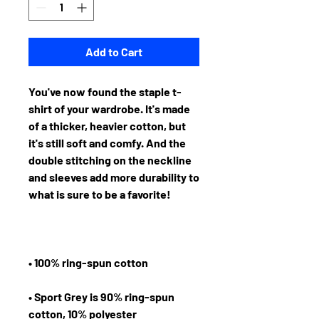
Add to Cart
You've now found the staple t-
shirt of your wardrobe. It's made 
of a thicker, heavier cotton, but 
it's still soft and comfy. And the 
double stitching on the neckline 
and sleeves add more durability to 
• Sport Grey is 90% ring-spun 