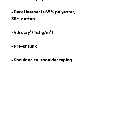
• Dark Heather is 65% polyester, 
• Quarter-turned to avoid crease 
down the center
The Forward Motion Business Show
Email:
info@eknlinks.com
Phone :
1.954.558.9599
Terms and Conditions