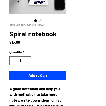
SKU: 61A95DAD87425_12141
Spiral notebook
Price
$15.00
Quantity
*
Add to Cart
A good notebook can help you 
with motivation to take more 
notes, write down ideas, or list 
future dreams. This custom wire-