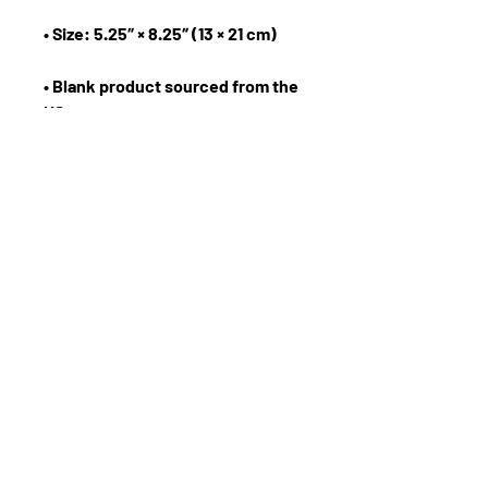
• Blank product sourced from the 
US
The Forward Motion Business Show
Email:
info@eknlinks.com
Phone :
1.954.558.9599
Terms and Conditions
Privacy Policy
Registration
Workshops
Get Free Resources
About The Speakers
Apply for Internship
Join the Forward Motion Team