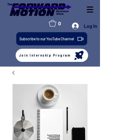
0
Log In
Subscribe to our YouTube Channel
Join Internship Program