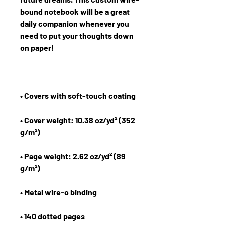
bound notebook will be a great 
daily companion whenever you 
need to put your thoughts down 
• Cover weight: 10.38 oz/yd² (352 
• Page weight: 2.62 oz/yd² (89 